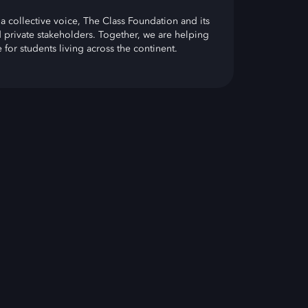
a collective voice, The Class Foundation and its
 private stakeholders. Together, we are helping
for students living across the continent.