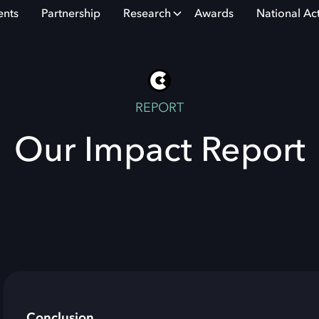
ents
Partnership
Research
Awards
National Ac
REPORT
Our Impact Report
Conclusion