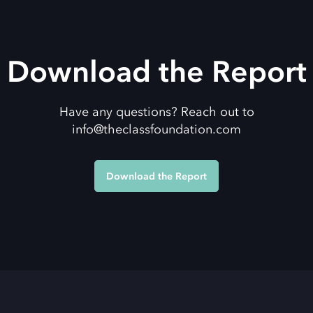
Download the Report
Have any questions? Reach out to
info@theclassfoundation.com
Download the Report