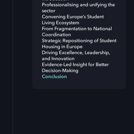
Professionalising and unifying the
sector
Convening Europe’s Student
Living Ecosystem
From Fragmentation to National
Coordination
Strategic Repositioning of Student
Housing in Europe
Driving Excellence, Leadership,
and Innovation
Evidence-Led Insight for Better
Decision-Making
Conclusion