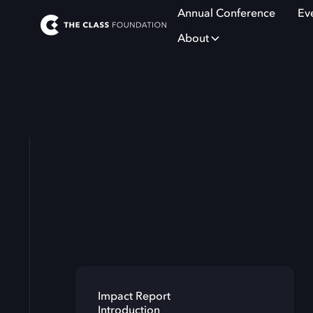
Annual Conference
Ev
About
Impact Report
Introduction