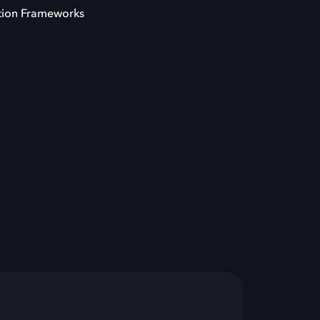
tion Frameworks