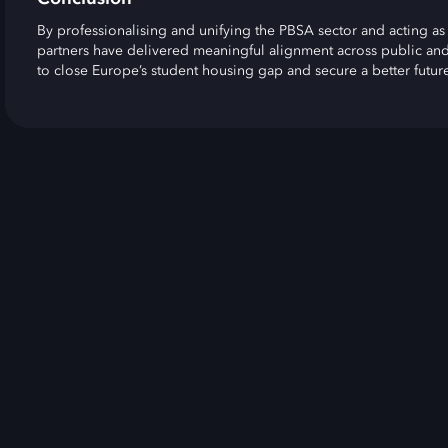
By professionalising and unifying the PBSA sector and acting as 
partners have delivered meaningful alignment across public and
to close Europe’s student housing gap and secure a better future 