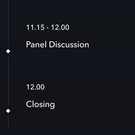
11.15 - 12.00
Panel Discussion
12.00
Closing