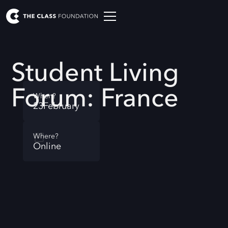
Student Living
Forum: France
When?
23
February
Where?
Online