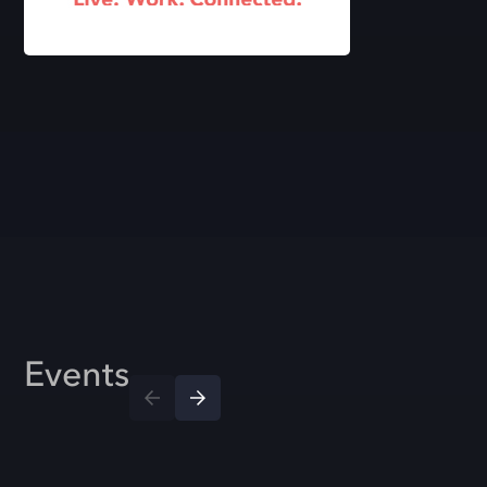
Events