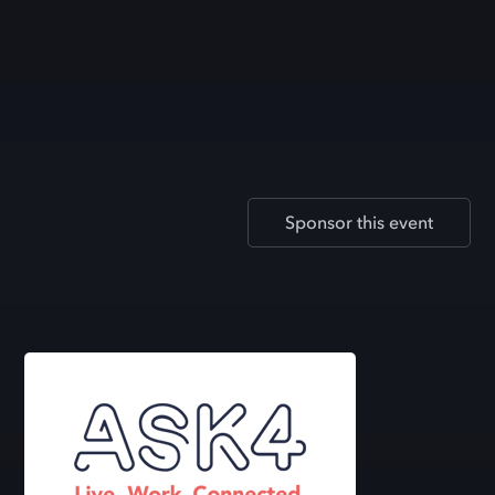
Sponsor this event