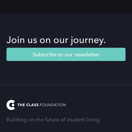
Join us on our journey.
Subscribe to our newsletter
Building on the future of student living.