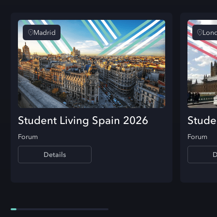
Madrid
Lon
Student Living Spain 2026
Stude
Forum
Forum
Details
D