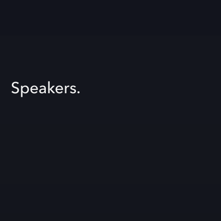
Speakers.