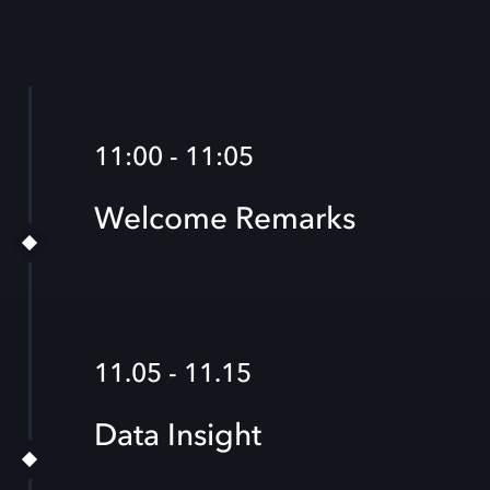
11:00 - 11:05
Welcome Remarks
11.05 - 11.15
Data Insight