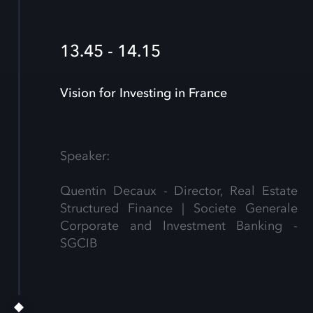
13.45 - 14.15
Vision for Investing in France
Speaker:
Quentin Decaux - Director, Real Estate
Structured Finance | Societe Generale
Corporate and Investment Banking -
SGCIB