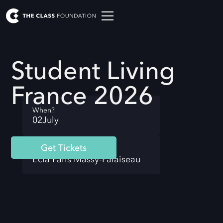
Student Living
France 2026
When?
02
July
Get Tickets
Where?
Ecla Paris Massy-Palaiseau