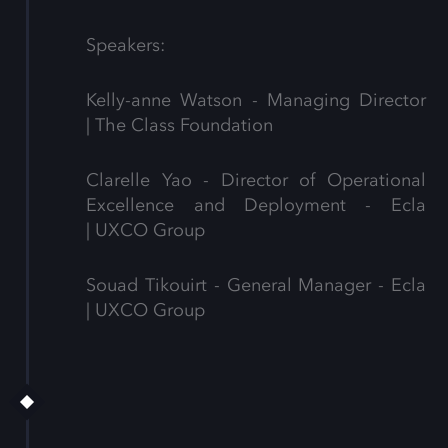
Speakers:
Kelly-anne Watson - Managing Director
| The Class Foundation
Clarelle Yao - Director of Operational
Excellence and Deployment - Ecla
| UXCO Group
Souad Tikouirt - General Manager - Ecla
| UXCO Group