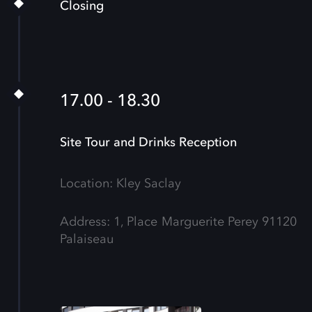
Closing
17.00 - 18.30
Site Tour and Drinks Reception
Location: Kley Saclay
Address: 1, Place Marguerite Perey 91120
Palaiseau