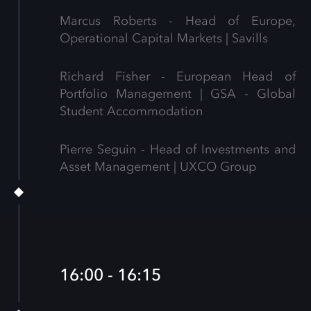
Marcus Roberts - Head of Europe,
Operational Capital Markets | Savills
Richard Fisher - European Head of
Portfolio Management | GSA - Global
Student Accommodation
Pierre Seguin - Head of Investments and
Asset Management | UXCO Group
16:00 - 16:15