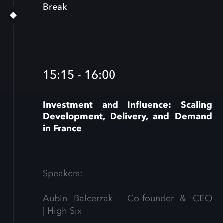
Break
15:15 - 16:00
Investment and Influence: Scaling
Development, Delivery, and Demand
in France
Speakers:
Aubin Balcerzak - Co-founder & CEO
| High Six