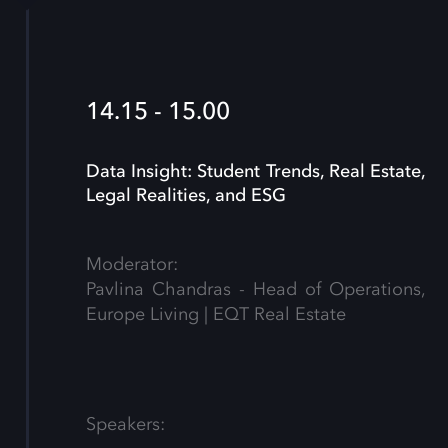
14.15 - 15.00
Data Insight: Student Trends, Real Estate,
Legal Realities, and ESG
Moderator:
Pavlina Chandras - Head of Operations,
Europe Living | EQT Real Estate
Speakers: