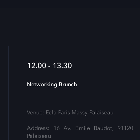
12.00 - 13.30
Networking Brunch
Venue: Ecla Paris Massy-Palaiseau
Address: 16 Av. Emile Baudot, 91120
Palaiseau