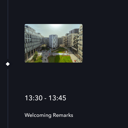
13:30 - 13:45
Welcoming Remarks