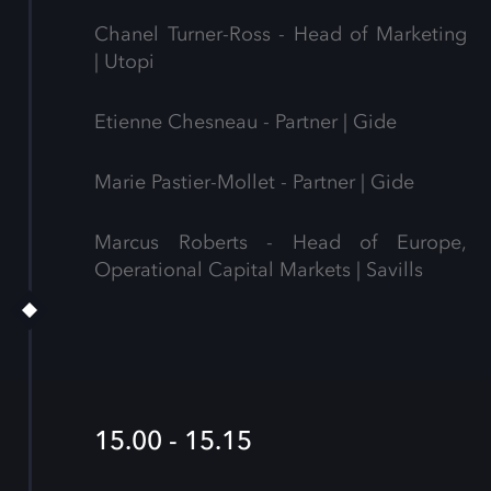
Chanel Turner-Ross - Head of Marketing
| Utopi
Etienne Chesneau - Partner | Gide
Marie Pastier-Mollet - Partner | Gide
Marcus Roberts - Head of Europe,
Operational Capital Markets | Savills
15.00 - 15.15