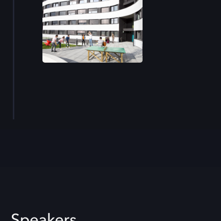
Speakers.